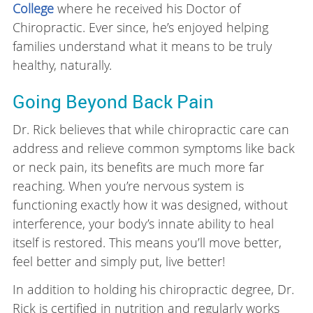
College
where he received his Doctor of
Chiropractic. Ever since, he’s enjoyed helping
families understand what it means to be truly
healthy, naturally.
Going Beyond Back Pain
Dr. Rick believes that while chiropractic care can
address and relieve common symptoms like back
or neck pain, its benefits are much more far
reaching. When you’re nervous system is
functioning exactly how it was designed, without
interference, your body’s innate ability to heal
itself is restored. This means you’ll move better,
feel better and simply put, live better!
In addition to holding his chiropractic degree, Dr.
Rick is certified in nutrition and regularly works