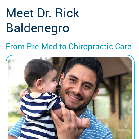
Meet Dr. Rick
Baldenegro
From Pre-Med to Chiropractic Care