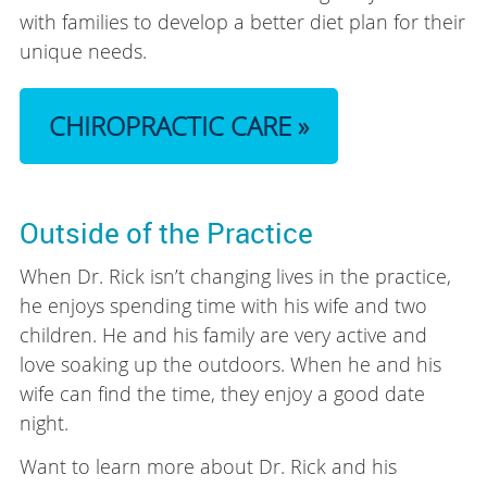
with families to develop a better diet plan for their
unique needs.
CHIROPRACTIC CARE »
Outside of the Practice
When Dr. Rick isn’t changing lives in the practice,
he enjoys spending time with his wife and two
children. He and his family are very active and
love soaking up the outdoors. When he and his
wife can find the time, they enjoy a good date
night.
Want to learn more about Dr. Rick and his