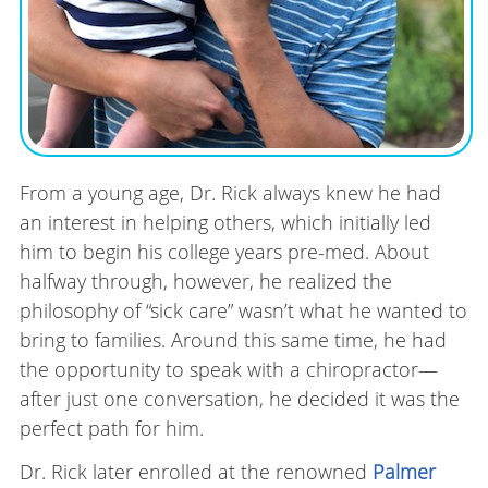
From a young age, Dr. Rick always knew he had
an interest in helping others, which initially led
him to begin his college years pre-med. About
halfway through, however, he realized the
philosophy of “sick care” wasn’t what he wanted to
bring to families. Around this same time, he had
the opportunity to speak with a chiropractor—
after just one conversation, he decided it was the
perfect path for him.
Dr. Rick later enrolled at the renowned
Palmer