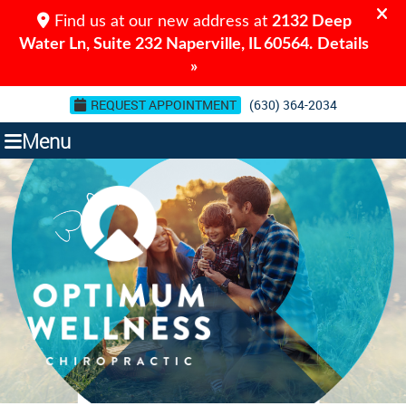
REQUEST APPOINTMENT
(630) 364-2034
Menu