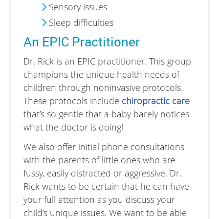
Sensory issues
Sleep difficulties
An EPIC Practitioner
Dr. Rick is an EPIC practitioner. This group
champions the unique health needs of
children through noninvasive protocols.
These protocols include
chiropractic care
that’s so gentle that a baby barely notices
what the doctor is doing!
We also offer initial phone consultations
with the parents of little ones who are
fussy, easily distracted or aggressive. Dr.
Rick wants to be certain that he can have
your full attention as you discuss your
child’s unique issues. We want to be able