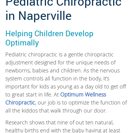
Pediatric Chiropractic
in Naperville
Helping Children Develop
Optimally
Pediatric chiropractic is a gentle chiropractic
adjustment designed for the unique needs of
newborns, babies and children. As the nervous
system controls all function in the body, it’s
important for kids as young as a day old to get off
to great start in life. At
Optimum Wellness
Chiropractic
, our job is to optimize the function of
all the kiddos that walk through our door.
Research shows that nine of out ten natural,
healthy births end with the baby having at least