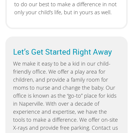
to do our best to make a difference in not
only your child’s life, but in yours as well.
Let’s Get Started Right Away
We make it easy to be a kid in our child-
friendly office. We offer a play area for
children, and provide a family room for
moms to nurse and change the baby. Our
office is known as the “go-to” place for kids
in Naperville. With over a decade of
experience and expertise, we have the
tools to make a difference. We offer on-site
X-rays and provide free parking. Contact us