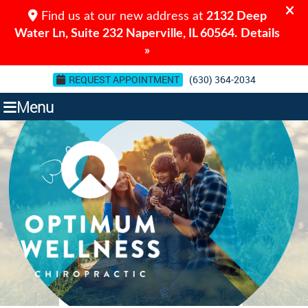
REQUEST APPOINTMENT
(630) 364-2034
Menu