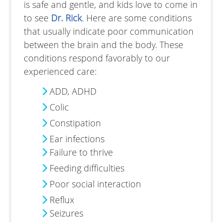
is safe and gentle, and kids love to come in
to see
Dr. Rick
. Here are some conditions
that usually indicate poor communication
between the brain and the body. These
conditions respond favorably to our
experienced care:
ADD, ADHD
Colic
Constipation
Ear infections
Failure to thrive
Feeding difficulties
Poor social interaction
Reflux
Seizures