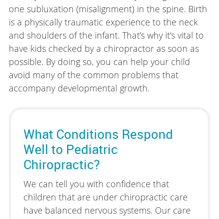
one subluxation (misalignment) in the spine. Birth
is a physically traumatic experience to the neck
and shoulders of the infant. That’s why it’s vital to
have kids checked by a chiropractor as soon as
possible. By doing so, you can help your child
avoid many of the common problems that
accompany developmental growth.
What Conditions Respond
Well to Pediatric
Chiropractic?
We can tell you with confidence that
children that are under chiropractic care
have balanced nervous systems. Our care