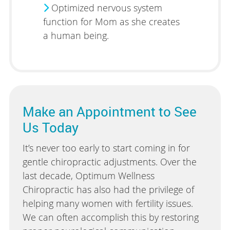
Optimized nervous system
function for Mom as she creates
a human being.
Make an Appointment to See
Us Today
It’s never too early to start coming in for
gentle chiropractic adjustments. Over the
last decade, Optimum Wellness
Chiropractic has also had the privilege of
helping many women with fertility issues.
We can often accomplish this by restoring