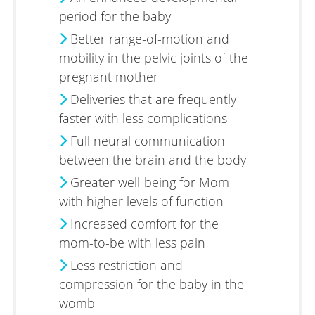
period for the baby
Better range-of-motion and
mobility in the pelvic joints of the
pregnant mother
Deliveries that are frequently
faster with less complications
Full neural communication
between the brain and the body
Greater well-being for Mom
with higher levels of function
Increased comfort for the
mom-to-be with less pain
Less restriction and
compression for the baby in the
womb