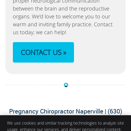
proper neurological communication
between the brain and the reproductive
organs. We’d love to welcome you to our
warm and inviting family practice. Contact
us today; we can help!
CONTACT US »
Pregnancy Chiropractor Naperville | (630)
364-2034
We use cookies and similar tracking technologies to analyze site
usage, enhance our services, and deliver personalized content.