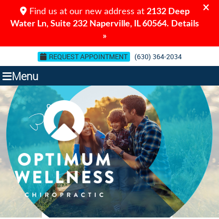
REQUEST APPOINTMENT
(630) 364-2034
Menu