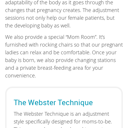
adaptability of the body as it goes through the
changes that pregnancy creates. The adjustment
sessions not only help our female patients, but
the developing baby as well.
We also provide a special “Mom Room”. It’s
furnished with rocking chairs so that our pregnant
ladies can relax and be comfortable. Once your
baby is born, we also provide changing stations
and a private breast-feeding area for your
convenience.
The Webster Technique
The Webster Technique is an adjustment
style specifically designed for moms-to-be.