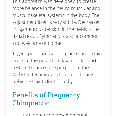
This approach was developed to create
more balance in the neuro-muscular and
musculoskeletal systems in the body. The
adjustment itself is very subtle. Decreases
in ligamentous tension in the pelvis is the
usual result. Symmetry is also a common
and welcome outcome.
Trigger-point pressure is placed on certain
areas of the pelvis to relax muscles and
restore balance. The purpose of the
Webster Technique is to eliminate any
pelvic restraints for the baby.
Benefits of Pregnancy
Chiropractic
An enhanced developmental