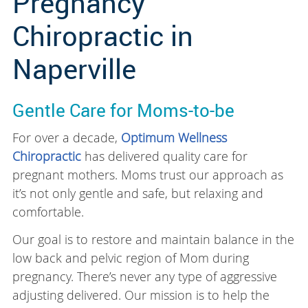
Pregnancy
Chiropractic in
Naperville
Gentle Care for Moms-to-be
For over a decade,
Optimum Wellness
Chiropractic
has delivered quality care for
pregnant mothers. Moms trust our approach as
it’s not only gentle and safe, but relaxing and
comfortable.
Our goal is to restore and maintain balance in the
low back and pelvic region of Mom during
pregnancy. There’s never any type of aggressive
adjusting delivered. Our mission is to help the